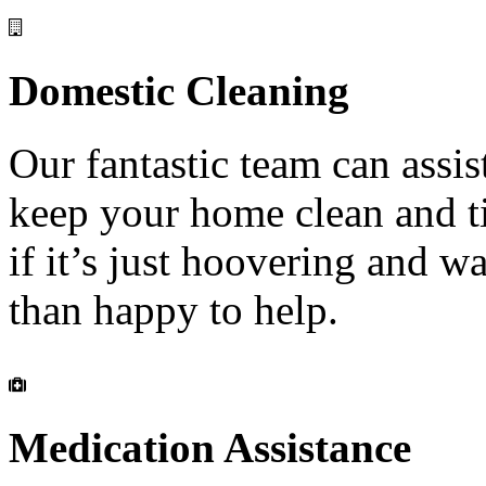
Domestic
Cleaning
Our fantastic team can assis
keep your home clean and t
if it’s just hoovering and 
than happy to help.
Medication
Assistance