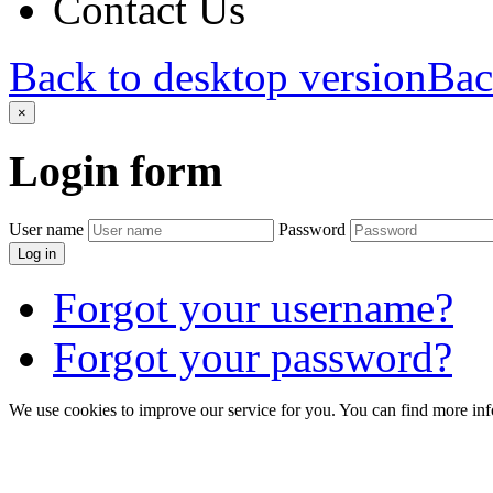
Contact Us
Back to desktop version
Bac
×
Login
form
User name
Password
Log in
Forgot your username?
Forgot your password?
We use cookies to improve our service for you. You can find more in