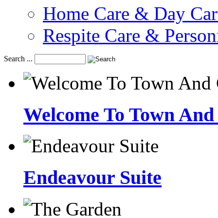
Home Care & Day Car
Respite Care & Person
Search ...
Welcome To Town And 
Endeavour Suite