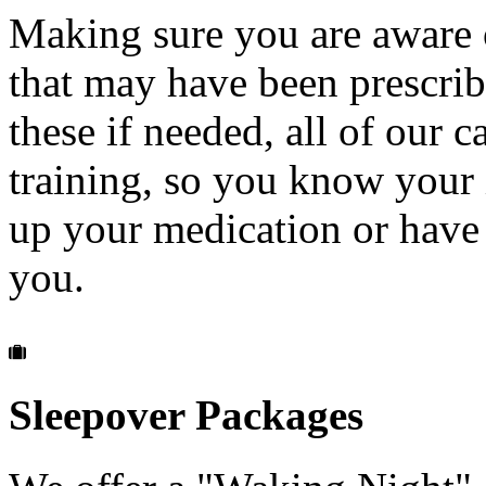
Making sure you are aware 
that may have been prescribe
these if needed, all of our 
training, so you know your 
up your medication or have
you.
Sleepover
Packages