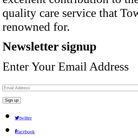
quality care service that 
renowned for.
Newsletter
signup
Enter Your Email Address
twitter
facebook