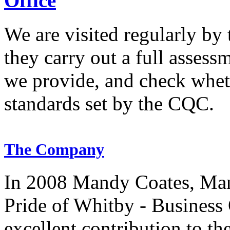
Office
We are visited regularly by
they carry out a full assess
we provide, and check whet
standards set by the CQC.
The Company
In 2008 Mandy Coates, Man
Pride of Whitby - Business 
excellent contribution to t