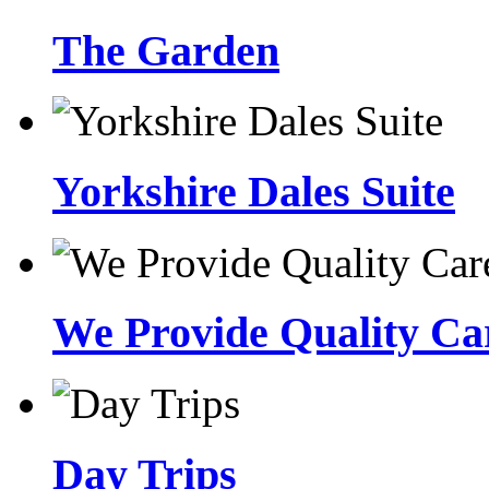
The Garden
Yorkshire Dales Suite
We Provide Quality Car
Day Trips