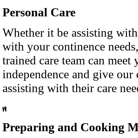
Personal
Care
Whether it be assisting with
with your continence needs
trained care team can meet
independence and give our c
assisting with their care nee
Preparing
and
Cooking
M