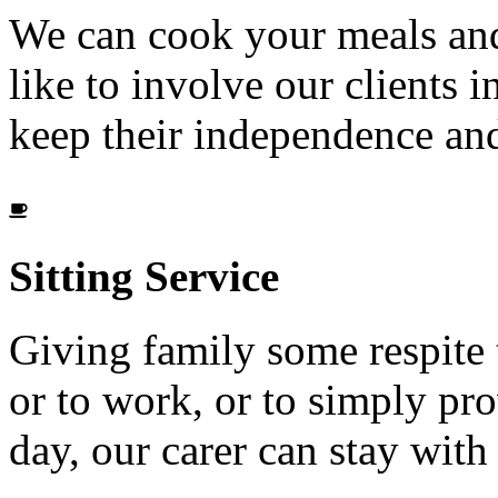
We can cook your meals and
like to involve our clients i
keep their independence and
Sitting
Service
Giving family some respite 
or to work, or to simply p
day, our carer can stay wit