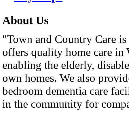
About
Us
"Town and Country Care is 
offers quality home care in
enabling the elderly, disabl
own homes. We also provide 
bedroom dementia care facil
in the community for comp