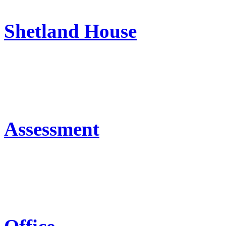
Shetland House
Assessment