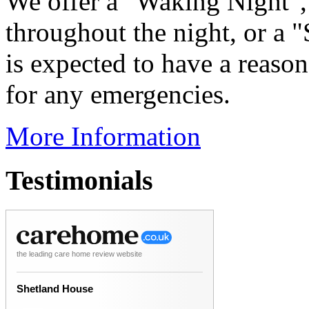
We offer a "Waking Night", 
throughout the night, or a 
is expected to have a reason
for any emergencies.
More Information
Testimonials
the leading care home review website
Shetland House