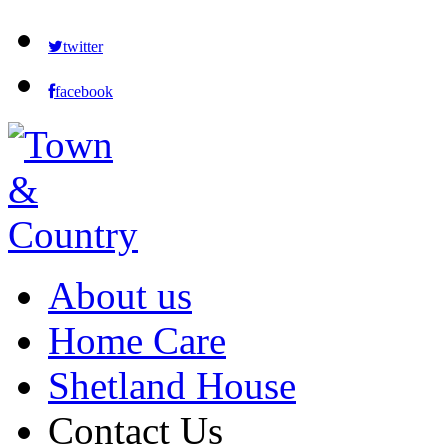
twitter
facebook
About us
Home Care
Shetland House
Contact Us