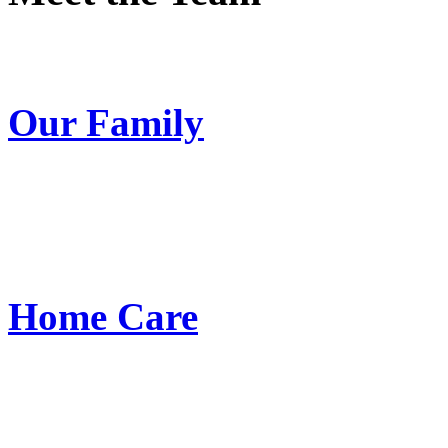
Our Family
Home Care