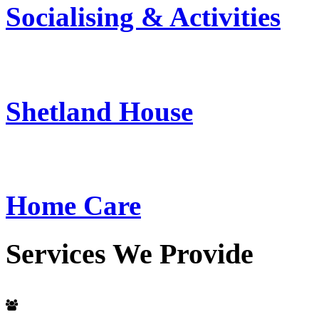
Socialising & Activities
Shetland House
Home Care
Services
We
Provide