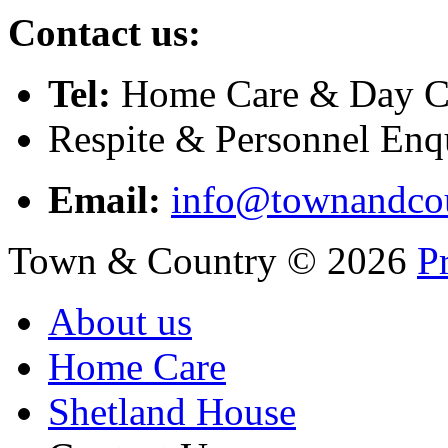
Contact us:
Tel:
Home Care & Day Ca
Respite & Personnel Enq
Email:
info@townandcou
Town & Country
©
2026
P
About us
Home Care
Shetland House