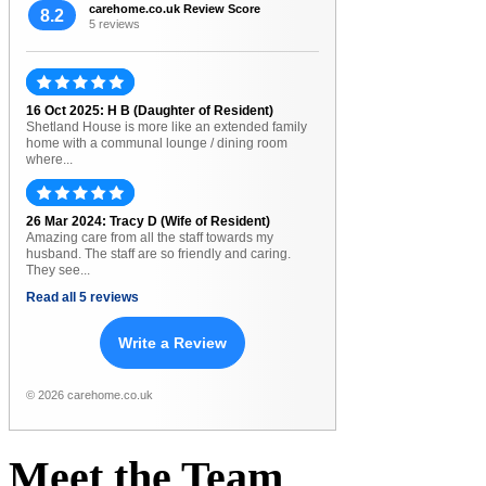
carehome.co.uk Review Score
8.2
5 reviews
16 Oct 2025: H B (Daughter of Resident)
Shetland House is more like an extended family
home with a communal lounge / dining room
where...
26 Mar 2024: Tracy D (Wife of Resident)
Amazing care from all the staff towards my
husband. The staff are so friendly and caring.
They see...
Read all 5 reviews
Write a Review
© 2026 carehome.co.uk
Meet
the
Team