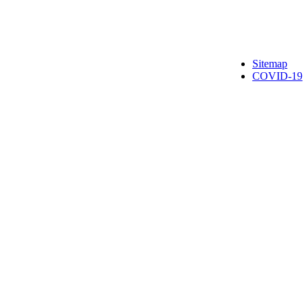
Sitemap
COVID-19