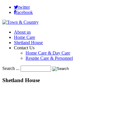
twitter
facebook
About us
Home Care
Shetland House
Contact Us
Home Care & Day Care
Respite Care & Personnel
Search ...
Shetland
House