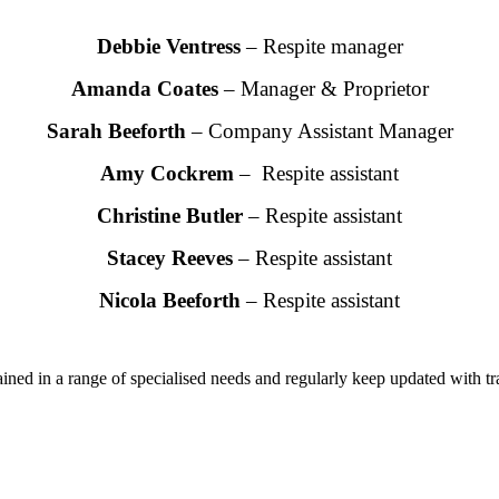
Debbie Ventress
– Respite manager
Amanda Coates
– Manager & Proprietor
Sarah Beeforth
– Company Assistant Manager
Amy Cockrem
– Respite assistant
Christine Butler
– Respite assistant
Stacey Reeves
– Respite assistant
Nicola Beeforth
– Respite assistant
trained in a range of specialised needs and regularly keep updated with tr