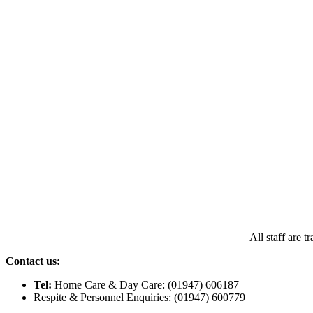
All staff are 
Contact us:
Tel:
Home Care & Day Care: (01947) 606187
Respite & Personnel Enquiries: (01947) 600779