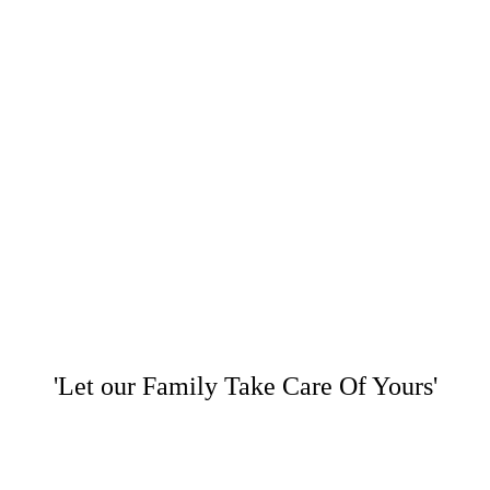
'Let our Family Take Care Of Yours'