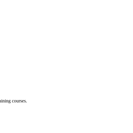
aining courses.