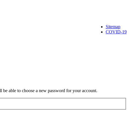
Sitemap
COVID-19
ill be able to choose a new password for your account.