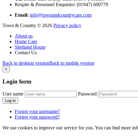
Respite & Personnel Enquiries: (01947) 600779
Email:
info@townandcountrycare.com
Town & Country
©
2026
Privacy policy
About us
Home Care
Shetland House
Contact Us
Back to desktop version
Back to mobile version
×
Login
form
User name
Password
Log in
Forgot your username?
Forgot your password?
We use cookies to improve our service for you. You can find more in