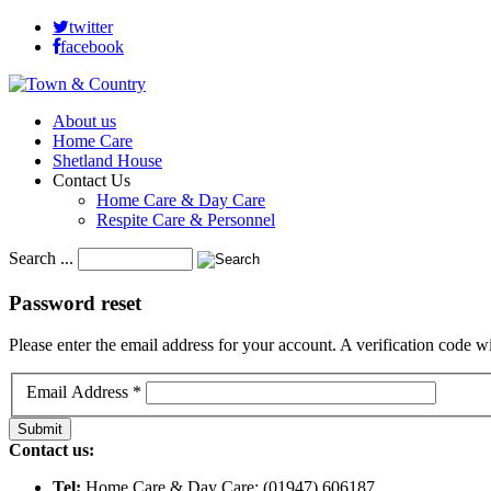
twitter
facebook
About us
Home Care
Shetland House
Contact Us
Home Care & Day Care
Respite Care & Personnel
Search ...
Password
reset
Please enter the email address for your account. A verification code 
Email Address
*
Submit
Contact us:
Tel:
Home Care & Day Care: (01947) 606187