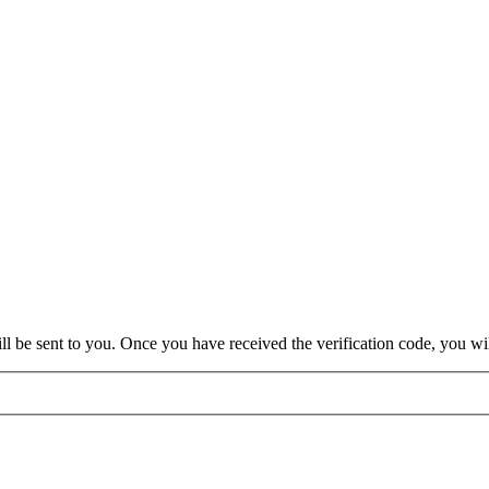
will be sent to you. Once you have received the verification code, you w