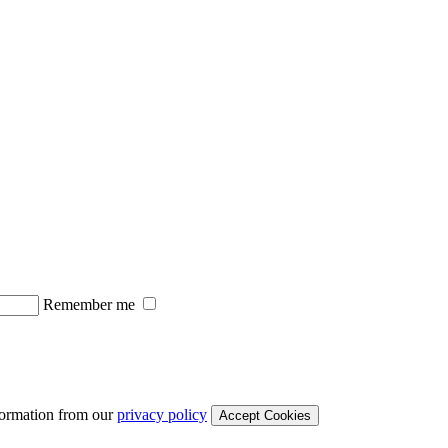
Remember me
formation from our
privacy policy
Accept Cookies