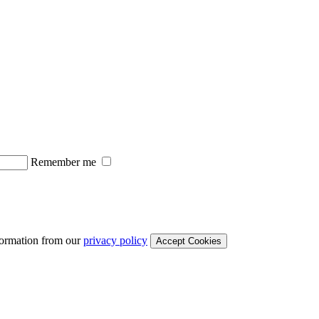
Remember me
formation from our
privacy policy
Accept Cookies