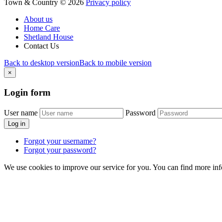
Town & Country
©
2026
Privacy policy
About us
Home Care
Shetland House
Contact Us
Back to desktop version
Back to mobile version
×
Login
form
User name
Password
Log in
Forgot your username?
Forgot your password?
We use cookies to improve our service for you. You can find more in