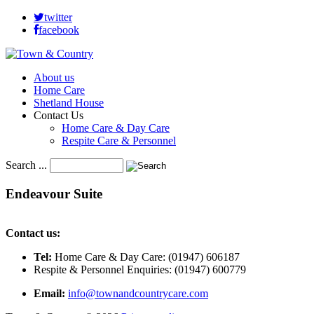
twitter
facebook
About us
Home Care
Shetland House
Contact Us
Home Care & Day Care
Respite Care & Personnel
Search ...
Endeavour
Suite
Contact us:
Tel:
Home Care & Day Care: (01947) 606187
Respite & Personnel Enquiries: (01947) 600779
Email:
info@townandcountrycare.com