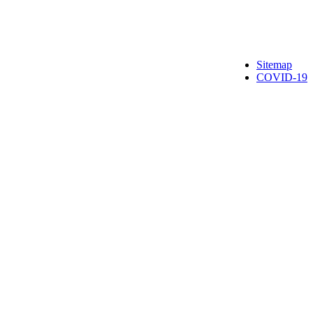
Sitemap
COVID-19