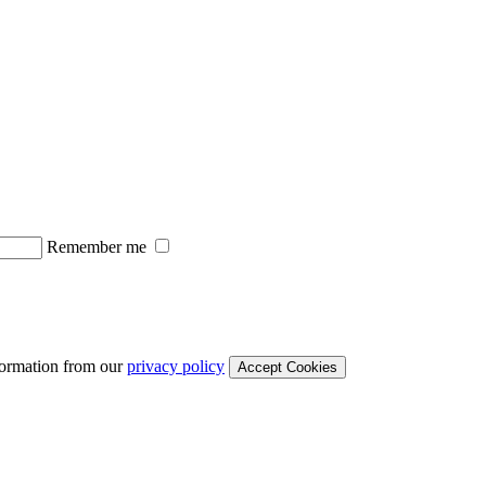
Remember me
formation from our
privacy policy
Accept Cookies