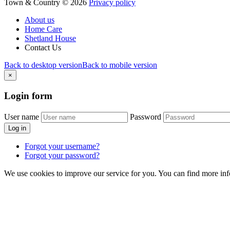
Town & Country
©
2026
Privacy policy
About us
Home Care
Shetland House
Contact Us
Back to desktop version
Back to mobile version
×
Login
form
User name
Password
Log in
Forgot your username?
Forgot your password?
We use cookies to improve our service for you. You can find more in