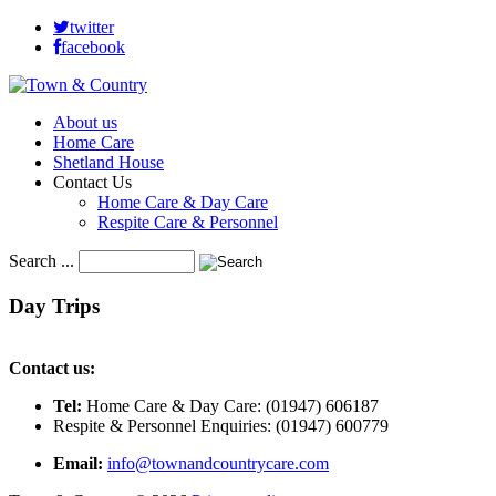
twitter
facebook
About us
Home Care
Shetland House
Contact Us
Home Care & Day Care
Respite Care & Personnel
Search ...
Day
Trips
Contact us:
Tel:
Home Care & Day Care: (01947) 606187
Respite & Personnel Enquiries: (01947) 600779
Email:
info@townandcountrycare.com