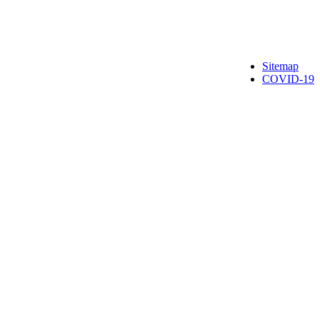
Sitemap
COVID-19