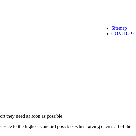
Sitemap
COVID-19
rt they need as soon as possible.
ervice to the highest standard possible, whilst giving clients all of the