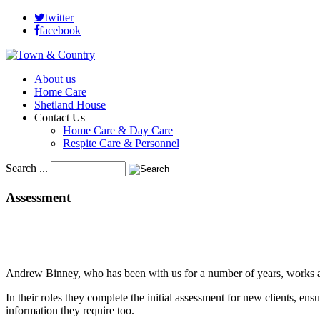
twitter
facebook
About us
Home Care
Shetland House
Contact Us
Home Care & Day Care
Respite Care & Personnel
Search ...
Assessment
Andrew Binney, who has been with us for a number of years, works al
In their roles they complete the initial assessment for new clients, ensur
information they require too.