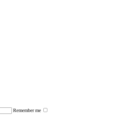
Remember me