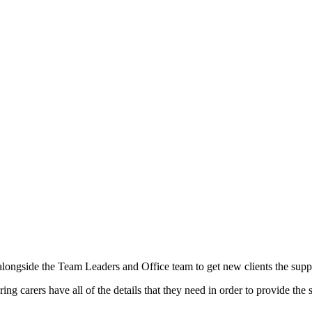
ongside the Team Leaders and Office team to get new clients the suppo
ing carers have all of the details that they need in order to provide the s