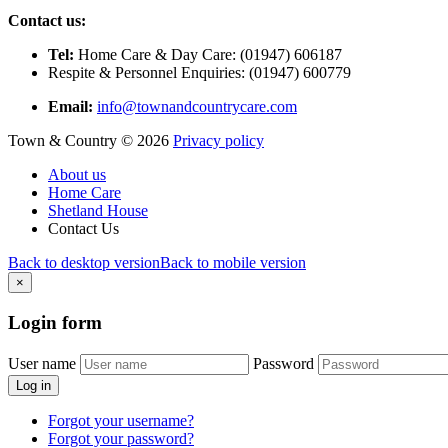
Contact us:
Tel:
Home Care & Day Care: (01947) 606187
Respite & Personnel Enquiries: (01947) 600779
Email:
info@townandcountrycare.com
Town & Country
©
2026
Privacy policy
About us
Home Care
Shetland House
Contact Us
Back to desktop version
Back to mobile version
×
Login
form
User name
Password
Log in
Forgot your username?
Forgot your password?