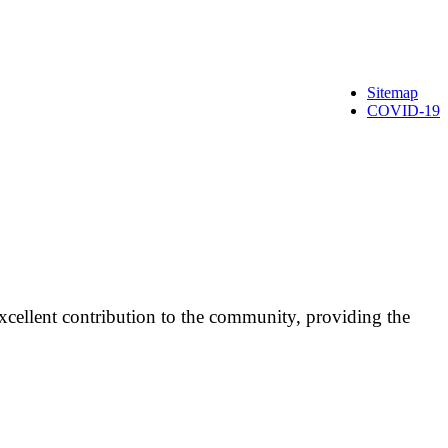
Sitemap
COVID-19
cellent contribution to the community, providing the