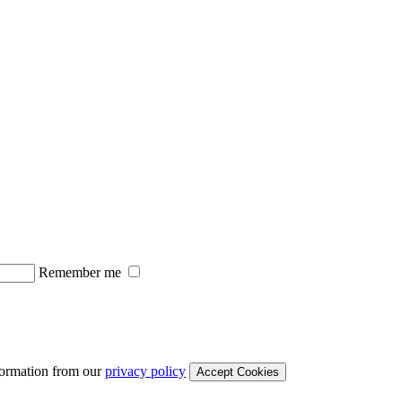
Remember me
formation from our
privacy policy
Accept Cookies