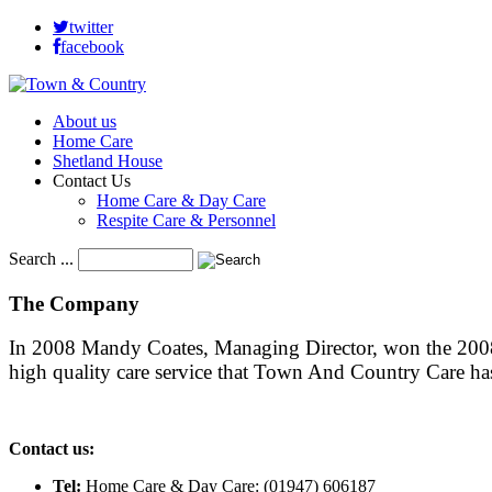
twitter
facebook
About us
Home Care
Shetland House
Contact Us
Home Care & Day Care
Respite Care & Personnel
Search ...
The
Company
In 2008 Mandy Coates, Managing Director, won the 2008 
high quality care service that Town And Country Care h
Contact us:
Tel:
Home Care & Day Care: (01947) 606187