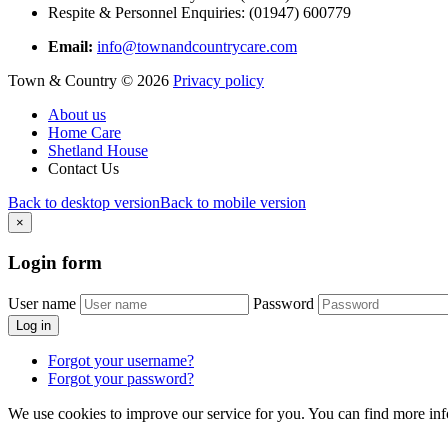
Respite & Personnel Enquiries: (01947) 600779
Email:
info@townandcountrycare.com
Town & Country
©
2026
Privacy policy
About us
Home Care
Shetland House
Contact Us
Back to desktop version
Back to mobile version
×
Login
form
User name
Password
Log in
Forgot your username?
Forgot your password?
We use cookies to improve our service for you. You can find more in