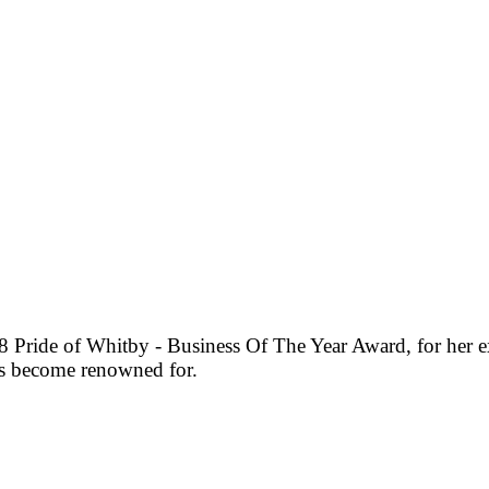
Pride of Whitby - Business Of The Year Award, for her ex
as become renowned for.